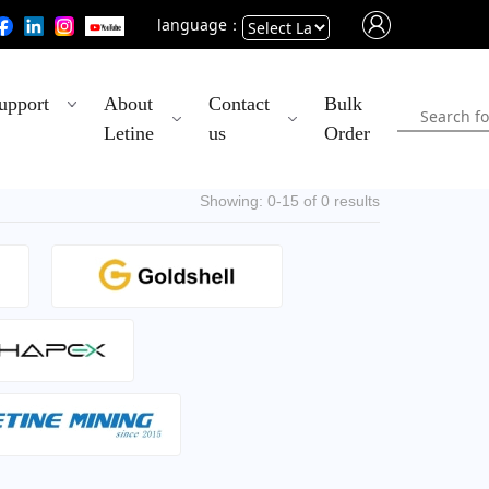
language：
Powered
upport
About
Contact
Bulk
by
Letine
us
Order
Translate
Showing: 0-15 of 0 results