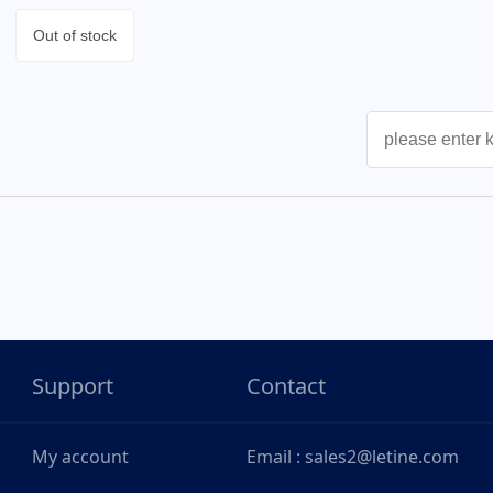
Out of stock
Support
Contact
My account
Email : sales2@letine.com