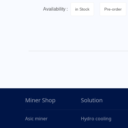
Availability :
in Stock
Pre-order
Miner Shop
Solution
Asic miner
Hydro cooling