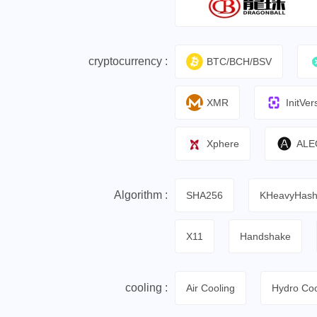
cryptocurrency :
BTC/BCH/BSV
XMR
InitVer
Xphere
ALE
Algorithm :
SHA256
KHeavyHas
X11
Handshake
cooling :
Air Cooling
Hydro Coo