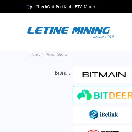
CheckOut Proftable BTC Miner
Home
>
Miner Store
Brand :