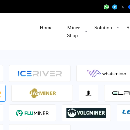
Home
Miner
Solution
S
Shop