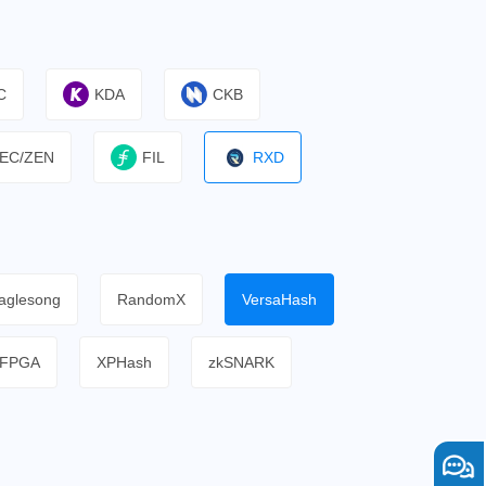
C
KDA
CKB
EC/ZEN
FIL
RXD
aglesong
RandomX
VersaHash
FPGA
XPHash
zkSNARK