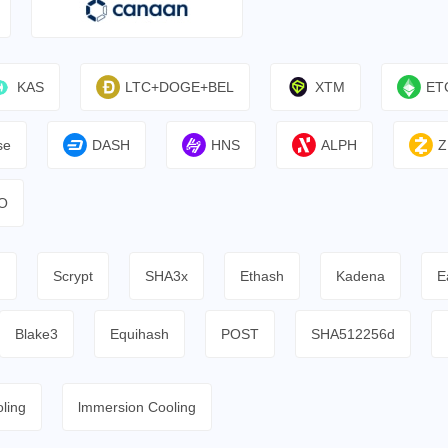
KAS
LTC+DOGE+BEL
XTM
ET
se
DASH
HNS
ALPH
Z
O
h
Scrypt
SHA3x
Ethash
Kadena
E
Blake3
Equihash
POST
SHA512256d
ling
lmmersion Cooling