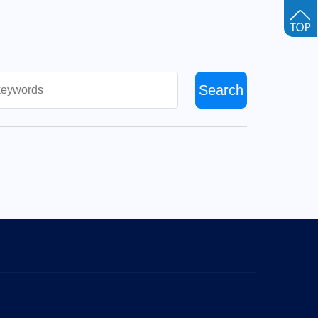
Search