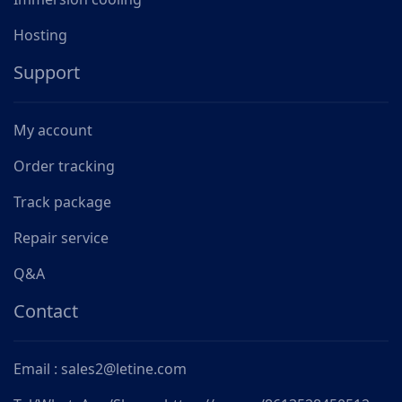
Hosting
Support
My account
Order tracking
Track package
Repair service
Q&A
Contact
Email : sales2@letine.com