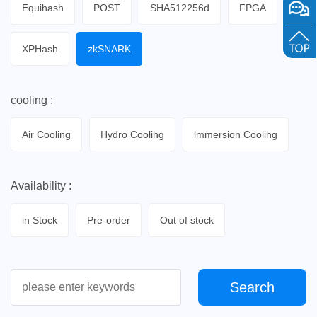
Equihash
POST
SHA512256d
FPGA
XPHash
zkSNARK
cooling :
Air Cooling
Hydro Cooling
lmmersion Cooling
Availability :
in Stock
Pre-order
Out of stock
Search