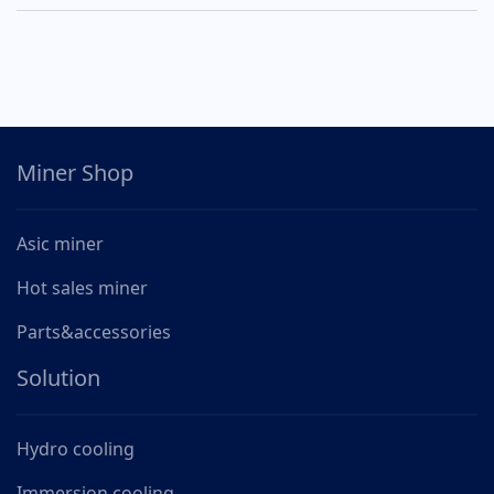
Miner Shop
Asic miner
Hot sales miner
Parts&accessories
Solution
Hydro cooling
Immersion cooling