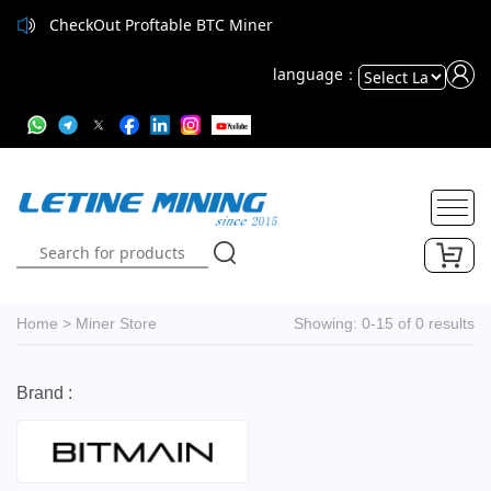
CheckOut Proftable BTC Miner
language：
Powered
by
Translate
Home
>
Miner Store
Showing: 0-15 of 0 results
Brand :