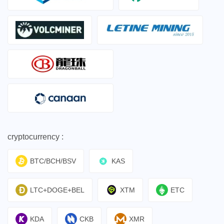
cryptocurrency :
BTC/BCH/BSV
KAS
LTC+DOGE+BEL
XTM
ETC
KDA
CKB
XMR