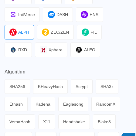
InitVerse
DASH
HNS
ALPH
ZEC/ZEN
FIL
RXD
Xphere
ALEO
Algorithm :
SHA256
KHeavyHash
Scrypt
SHA3x
Ethash
Kadena
Eaglesong
RandomX
VersaHash
X11
Handshake
Blake3