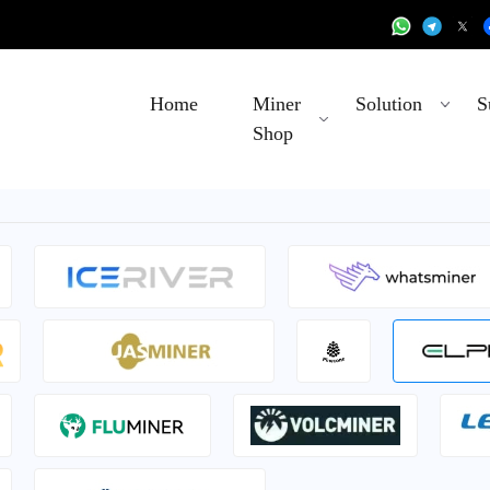
Home
Miner
Solution
S
Shop