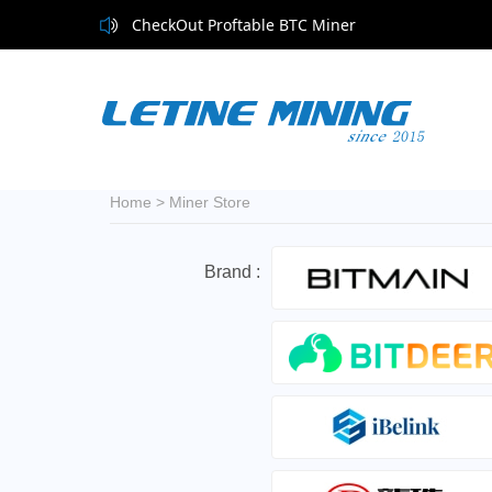
CheckOut Proftable BTC Miner
Home
>
Miner Store
Brand :