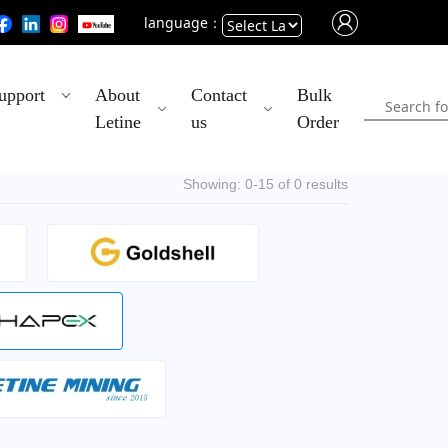
language：
Powered
upport
About
Contact
Bulk
by
Letine
us
Order
Translate
Showing: 0-15 of 0 results