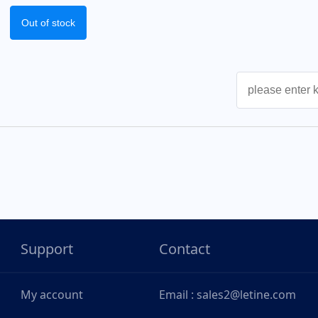
Out of stock
Support
Contact
My account
Email : sales2@letine.com