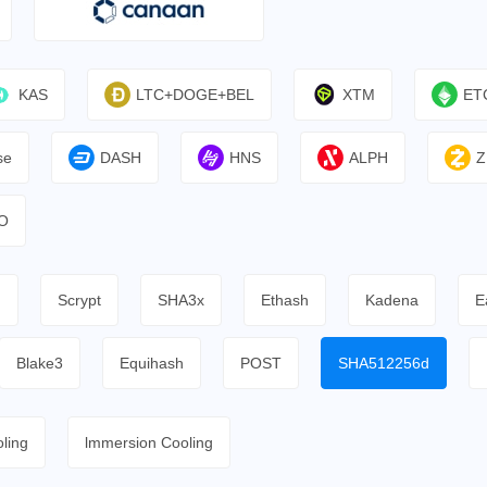
KAS
LTC+DOGE+BEL
XTM
ET
se
DASH
HNS
ALPH
Z
O
h
Scrypt
SHA3x
Ethash
Kadena
E
Blake3
Equihash
POST
SHA512256d
ling
lmmersion Cooling