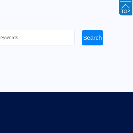
Search