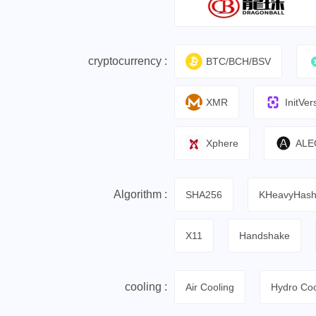
cryptocurrency :
BTC/BCH/BSV
XMR
InitVer
Xphere
ALE
Algorithm :
SHA256
KHeavyHas
X11
Handshake
cooling :
Air Cooling
Hydro Coo