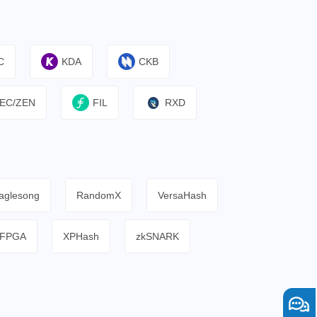
C
KDA
CKB
EC/ZEN
FIL
RXD
aglesong
RandomX
VersaHash
FPGA
XPHash
zkSNARK