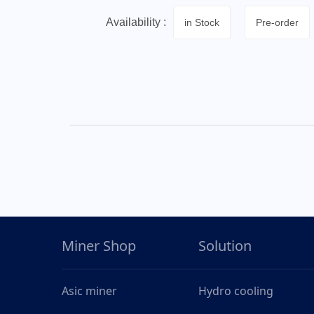
Availability :
in Stock
Pre-order
Miner Shop
Solution
Asic miner
Hydro cooling