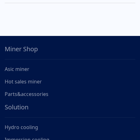
Miner Shop
Asic miner
Hot sales miner
Parts&accessories
Solution
Hydro cooling
Immersion cooling