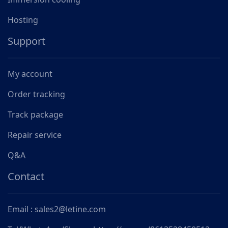
Hosting
Support
My account
Order tracking
Track package
Repair service
Q&A
Contact
Email : sales2@letine.com