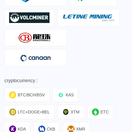
cryptocurrency :
BTC/BCH/BSV
KAS
LTC+DOGE+BEL
XTM
ETC
KDA
CKB
XMR