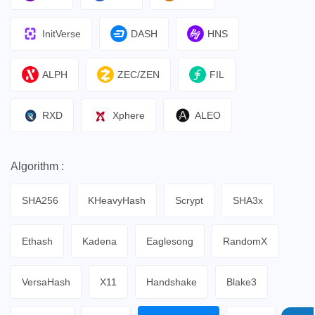
InitVerse
DASH
HNS
ALPH
ZEC/ZEN
FIL
RXD
Xphere
ALEO
Algorithm :
SHA256
KHeavyHash
Scrypt
SHA3x
Ethash
Kadena
Eaglesong
RandomX
VersaHash
X11
Handshake
Blake3