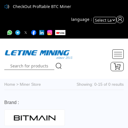
CheckOut Proftable BTC Miner
language：
Powered
by
Translate
Home
>
Miner Store
Showing: 0-15 of 0 results
Brand :