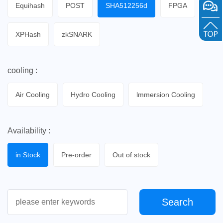
Equihash
POST
SHA512256d
FPGA
XPHash
zkSNARK
cooling :
Air Cooling
Hydro Cooling
lmmersion Cooling
Availability :
in Stock
Pre-order
Out of stock
Search