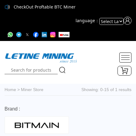
CheckOut Proftable BTC Miner
language：
Powered
by
Translate
Home
>
Miner Store
Showing: 0-15 of 1 results
Brand :