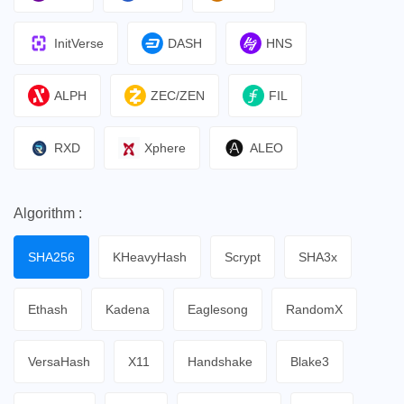
InitVerse
DASH
HNS
ALPH
ZEC/ZEN
FIL
RXD
Xphere
ALEO
Algorithm :
SHA256
KHeavyHash
Scrypt
SHA3x
Ethash
Kadena
Eaglesong
RandomX
VersaHash
X11
Handshake
Blake3