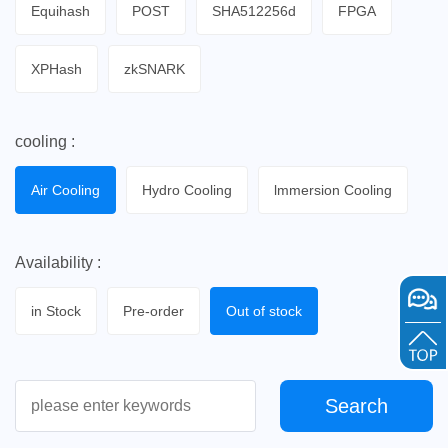
Equihash
POST
SHA512256d
FPGA
XPHash
zkSNARK
cooling :
Air Cooling
Hydro Cooling
lmmersion Cooling
Availability :
in Stock
Pre-order
Out of stock
Search