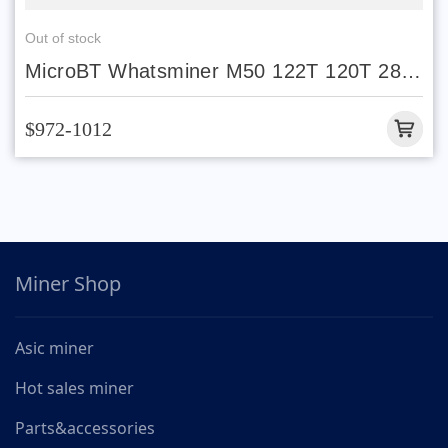
Out of stock
MicroBT Whatsminer M50 122T 120T 28W
29W Stock
$972-1012
Miner Shop
Asic miner
Hot sales miner
Parts&accessories