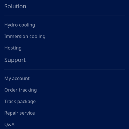
Solution
Hydro cooling
Immersion cooling
Hosting
Support
My account
Order tracking
Track package
Repair service
Q&A