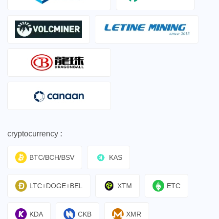
cryptocurrency :
BTC/BCH/BSV
KAS
LTC+DOGE+BEL
XTM
ETC
KDA
CKB
XMR