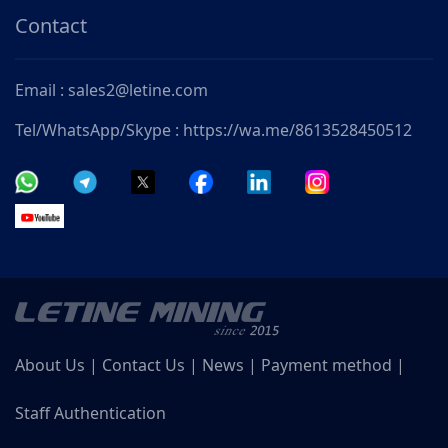
Contact
Email : sales2@letine.com
Tel/WhatsApp/Skype : https://wa.me/8613528450512
About Us
|
Contact Us
|
News
|
Payment method
|
Staff Authentication