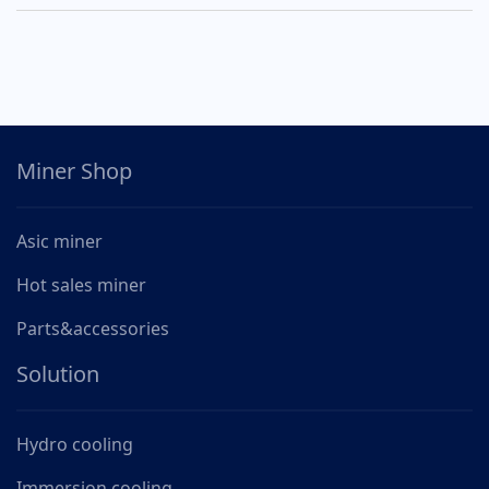
Miner Shop
Asic miner
Hot sales miner
Parts&accessories
Solution
Hydro cooling
Immersion cooling