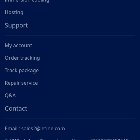
Hosting
Support
My account
Order tracking
Track package
Repair service
Q&A
Contact
Email : sales2@letine.com