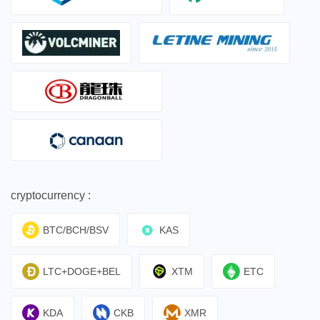
cryptocurrency :
BTC/BCH/BSV
KAS
LTC+DOGE+BEL
XTM
ETC
KDA
CKB
XMR