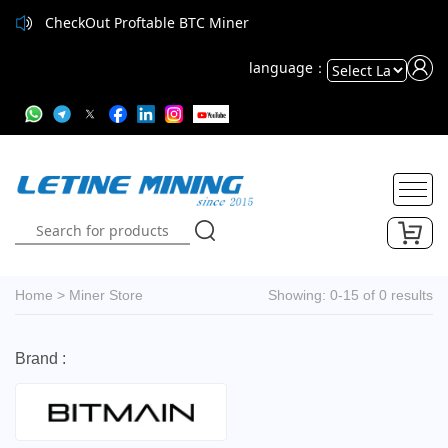
CheckOut Proftable BTC Miner
language：
Powered
by
Translate
Home
>
Miner Store
Showing: 0-15 of 0 results
Brand :