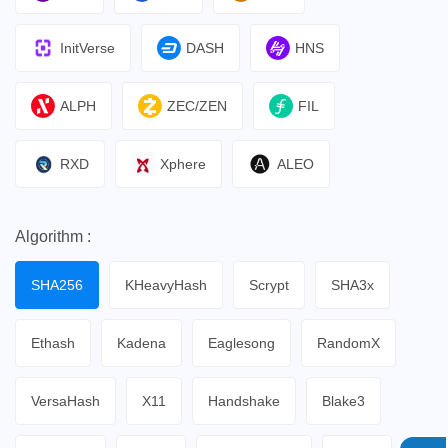
InitVerse
DASH
HNS
ALPH
ZEC/ZEN
FIL
RXD
Xphere
ALEO
Algorithm :
SHA256
KHeavyHash
Scrypt
SHA3x
Ethash
Kadena
Eaglesong
RandomX
VersaHash
X11
Handshake
Blake3