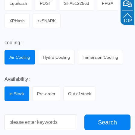
Equihash
POST
SHA512256d
FPGA
XPHash
zkSNARK
cooling :
Air Cooling
Hydro Cooling
lmmersion Cooling
Availability :
in Stock
Pre-order
Out of stock
Search