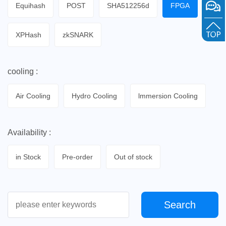
Equihash
POST
SHA512256d
FPGA
XPHash
zkSNARK
cooling :
Air Cooling
Hydro Cooling
lmmersion Cooling
Availability :
in Stock
Pre-order
Out of stock
Search