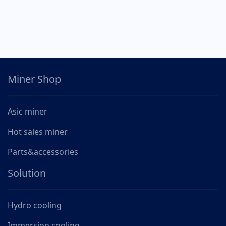
Miner Shop
Asic miner
Hot sales miner
Parts&accessories
Solution
Hydro cooling
Immersion cooling