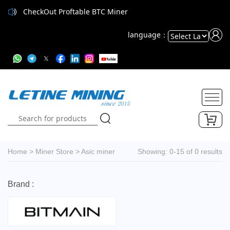
CheckOut Proftable BTC Miner
language：
Powered
by
Translate
Home
>
Miner Store
>
Asic miner
Showing: 0-15 of 0 results
Brand :