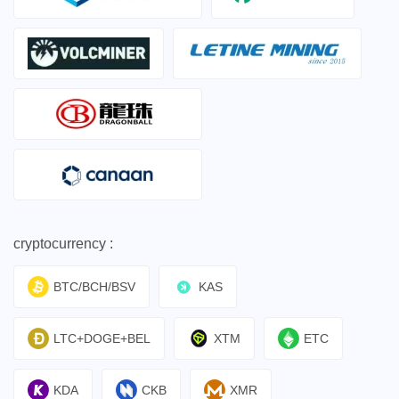
cryptocurrency :
BTC/BCH/BSV
KAS
LTC+DOGE+BEL
XTM
ETC
KDA
CKB
XMR