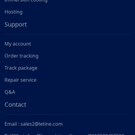
Hosting
Support
My account
Order tracking
Track package
Repair service
Q&A
Contact
Email : sales2@letine.com