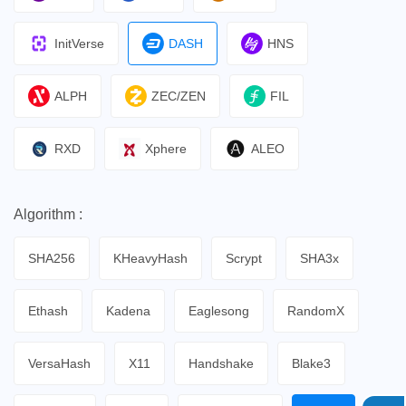
InitVerse
DASH
HNS
ALPH
ZEC/ZEN
FIL
RXD
Xphere
ALEO
Algorithm :
SHA256
KHeavyHash
Scrypt
SHA3x
Ethash
Kadena
Eaglesong
RandomX
VersaHash
X11
Handshake
Blake3