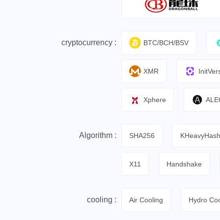
cryptocurrency :
BTC/BCH/BSV
XMR
InitVer
Xphere
ALE
Algorithm :
SHA256
KHeavyHas
X11
Handshake
cooling :
Air Cooling
Hydro Coo