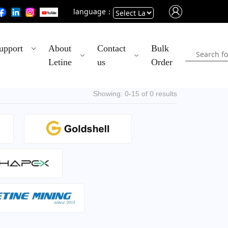
language：
Powered
upport
About
Contact
Bulk
by
Letine
us
Order
Translate
Showing: 0-15 of 0 results