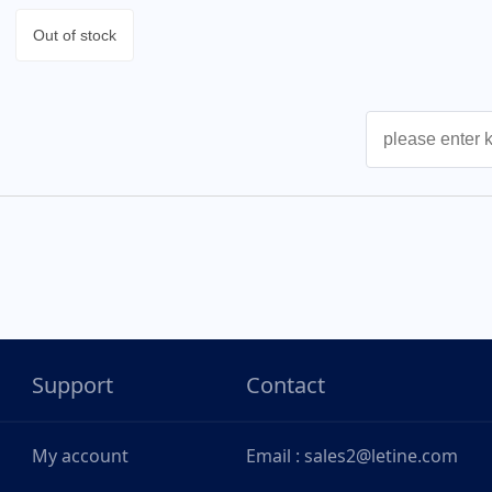
Out of stock
Support
Contact
My account
Email : sales2@letine.com