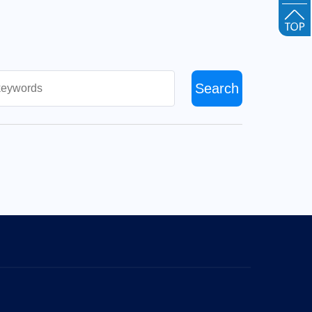
Search