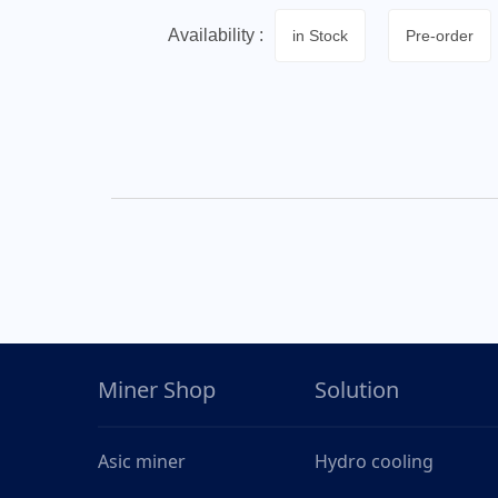
Availability :
in Stock
Pre-order
Miner Shop
Solution
Asic miner
Hydro cooling