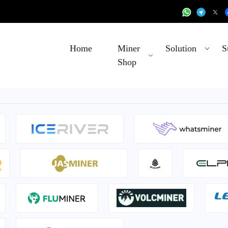
Home
Miner
Solution
S
Shop