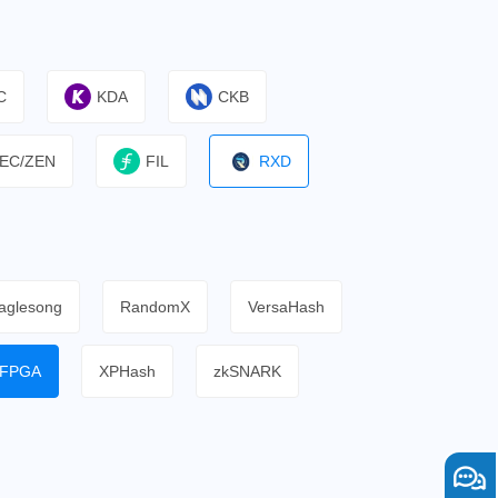
C
KDA
CKB
EC/ZEN
FIL
RXD
aglesong
RandomX
VersaHash
FPGA
XPHash
zkSNARK