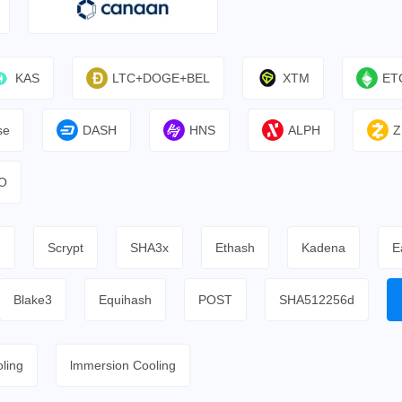
KAS
LTC+DOGE+BEL
XTM
ET
se
DASH
HNS
ALPH
Z
O
h
Scrypt
SHA3x
Ethash
Kadena
E
Blake3
Equihash
POST
SHA512256d
ling
lmmersion Cooling