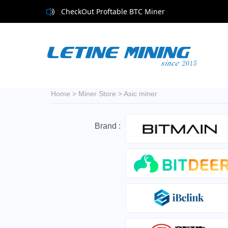
CheckOut Proftable BTC Miner
Home
>
Miner Store
>
Asic miner
Brand :