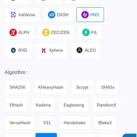
InitVerse
DASH
HNS
ALPH
ZEC/ZEN
FIL
RXD
Xphere
ALEO
Algorithm :
SHA256
KHeavyHash
Scrypt
SHA3x
Ethash
Kadena
Eaglesong
RandomX
VersaHash
X11
Handshake
Blake3