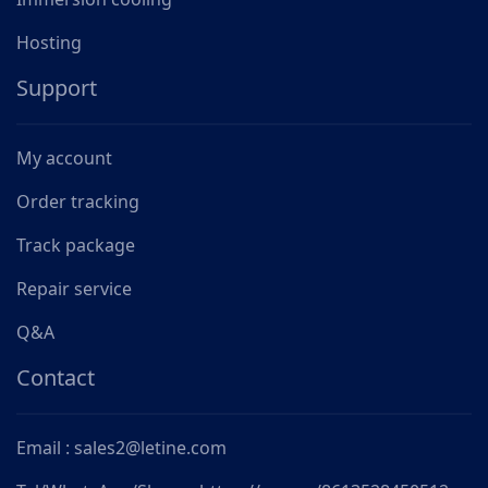
Hosting
Support
My account
Order tracking
Track package
Repair service
Q&A
Contact
Email : sales2@letine.com