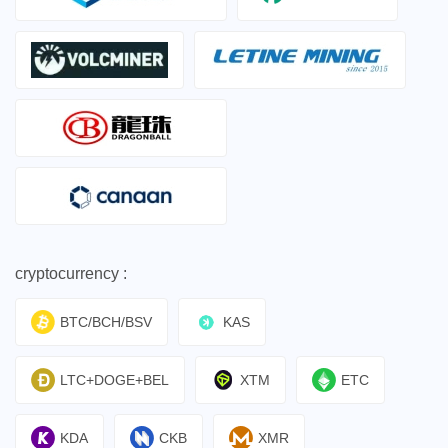
cryptocurrency :
BTC/BCH/BSV
KAS
LTC+DOGE+BEL
XTM
ETC
KDA
CKB
XMR