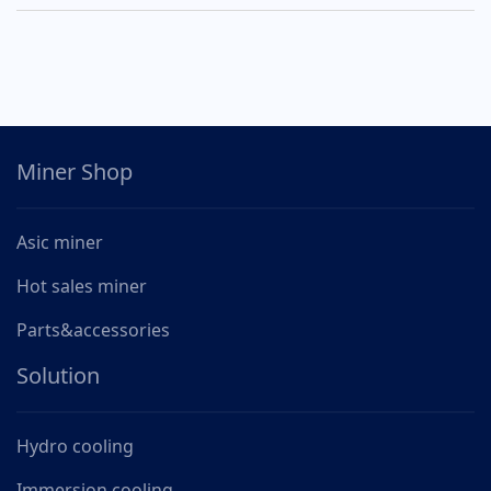
Miner Shop
Asic miner
Hot sales miner
Parts&accessories
Solution
Hydro cooling
Immersion cooling