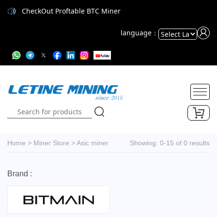
CheckOut Proftable BTC Miner
language：
Powered
by
Translate
Home
>
Miner Store
>
Asic miner
Showing: 0-15 of 0 results
Brand :