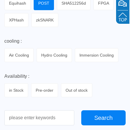
Equihash
POST
SHA512256d
FPGA
XPHash
zkSNARK
cooling :
Air Cooling
Hydro Cooling
lmmersion Cooling
Availability :
in Stock
Pre-order
Out of stock
Search