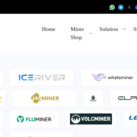
Home
Miner
Solution
S
Shop