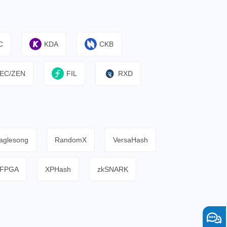
C
KDA
CKB
EC/ZEN
FIL
RXD
aglesong
RandomX
VersaHash
FPGA
XPHash
zkSNARK