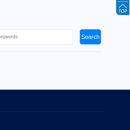
Search