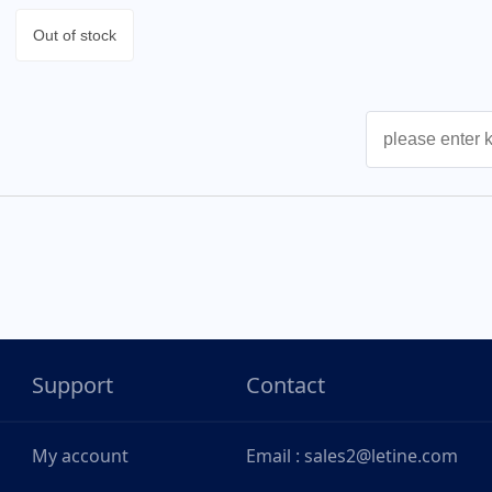
Out of stock
Support
Contact
My account
Email : sales2@letine.com