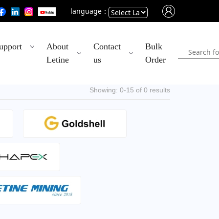
language：
Powered
upport
About
Contact
Bulk
by
Letine
us
Order
Translate
Showing: 0-15 of 0 results