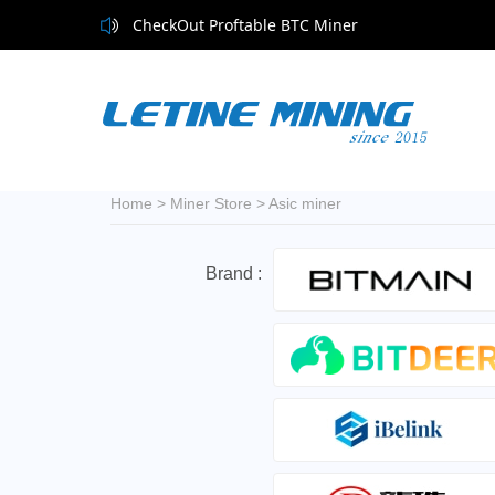
CheckOut Proftable BTC Miner
Home
>
Miner Store
>
Asic miner
Brand :