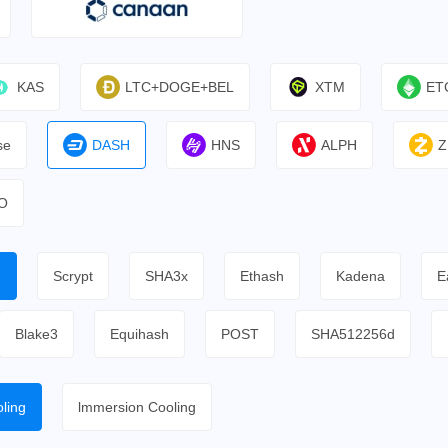
KAS
LTC+DOGE+BEL
XTM
ET
se
DASH
HNS
ALPH
Z
O
h
Scrypt
SHA3x
Ethash
Kadena
E
Blake3
Equihash
POST
SHA512256d
ling
lmmersion Cooling