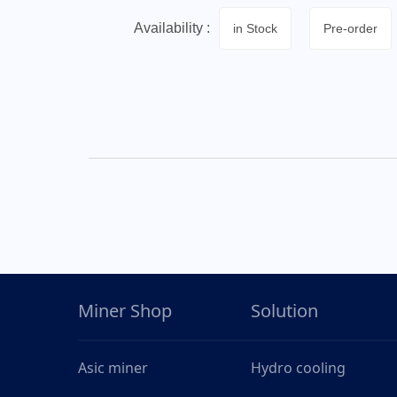
Availability :
in Stock
Pre-order
Miner Shop
Solution
Asic miner
Hydro cooling