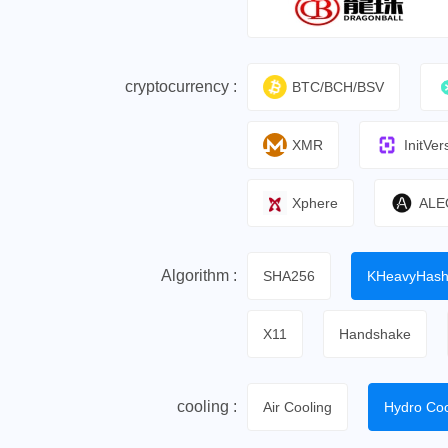
cryptocurrency :
BTC/BCH/BSV
XMR
InitVer
Xphere
ALE
Algorithm :
SHA256
KHeavyHas
X11
Handshake
cooling :
Air Cooling
Hydro Coo